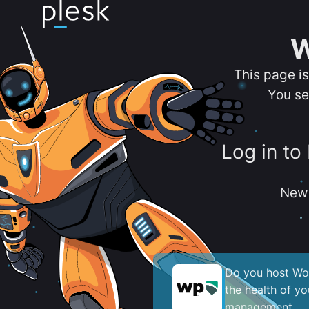
W
This page i
You se
Log in to
New 
Do you host Wor
the health of y
management.