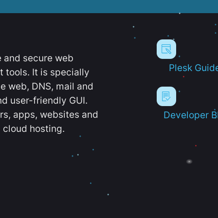
e and secure web
Plesk Guid
ools. It is specially
e web, DNS, mail and
d user-friendly GUI.
ers, apps, websites and
Developer B
 cloud hosting.