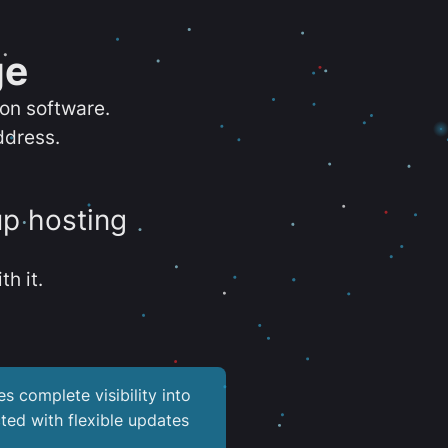
ge
ion software.
ddress.
up hosting
th it.
es complete visibility into
ted with flexible updates