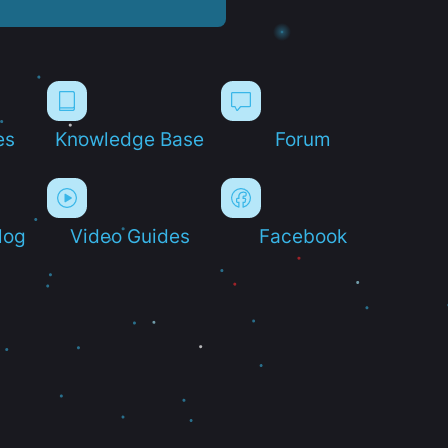
es
Knowledge Base
Forum
log
Video Guides
Facebook