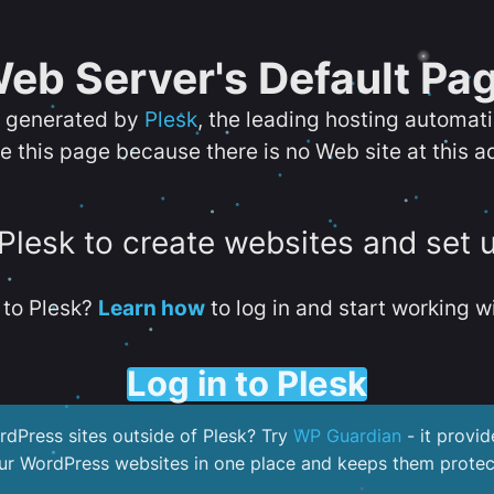
eb Server's Default Pa
s generated by
Plesk
, the leading hosting automat
e this page because there is no Web site at this a
 Plesk to create websites and set 
to Plesk?
Learn how
to log in and start working wi
Log in to Plesk
dPress sites outside of Plesk? Try
WP Guardian
- it provid
our WordPress websites in one place and keeps them protec