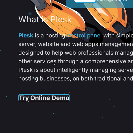
What is Plesk
Plesk
is a hosting
control panel
with simpl
server, website and web apps management t
designed to help web professionals manag
other services through a comprehensive an
Plesk is about intelligently managing serv
hosting businesses, on both traditional and
Try Online Demo